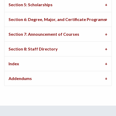
Section 5: Scholarships
Section 6: Degree, Major, and Certificate Programs
Section 7: Announcement of Courses
Section 8: Staff Directory
Index
Addendums