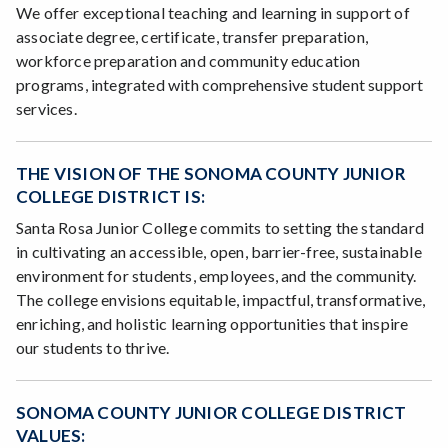
We offer exceptional teaching and learning in support of
associate degree, certificate, transfer preparation,
workforce preparation and community education
programs, integrated with comprehensive student support
services.
THE VISION OF THE SONOMA COUNTY JUNIOR
COLLEGE DISTRICT IS:
Santa Rosa Junior College commits to setting the standard
in cultivating an accessible, open, barrier-free, sustainable
environment for students, employees, and the community.
The college envisions equitable, impactful, transformative,
enriching, and holistic learning opportunities that inspire
our students to thrive.
SONOMA COUNTY JUNIOR COLLEGE DISTRICT
VALUES: