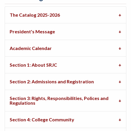
The Catalog 2025-2026
President's Message
Academic Calendar
Section 1: About SRJC
Section 2: Admissions and Registration
Section 3: Rights, Responsibilities, Polices and
Regulations
Section 4: College Community