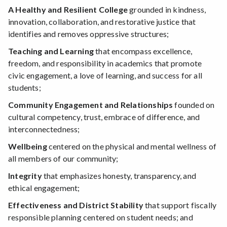
A Healthy and Resilient College
grounded in kindness,
innovation, collaboration, and restorative justice that
identifies and removes oppressive structures;
Teaching and Learning
that encompass excellence,
freedom, and responsibility in academics that promote
civic engagement, a love of learning, and success for all
students;
Community Engagement and Relationships
founded on
cultural competency, trust, embrace of difference, and
interconnectedness;
Wellbeing
centered on the physical and mental wellness of
all members of our community;
Integrity
that emphasizes honesty, transparency, and
ethical engagement;
Effectiveness and District Stability
that support fiscally
responsible planning centered on student needs; and