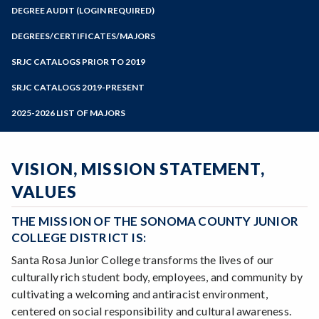
Zoom
Programs of Study
DEGREE AUDIT (LOGIN REQUIRED)
Steps for New Students
DEGREES/CERTIFICATES/MAJORS
Admissions Forms
SRJC CATALOGS PRIOR TO 2019
Make a Payment
SRJC CATALOGS 2019-PRESENT
2025-2026 LIST OF MAJORS
VISION, MISSION STATEMENT,
VALUES
THE MISSION OF THE SONOMA COUNTY JUNIOR
COLLEGE DISTRICT IS:
Santa Rosa Junior College transforms the lives of our
culturally rich student body, employees, and community by
cultivating a welcoming and antiracist environment,
centered on social responsibility and cultural awareness.