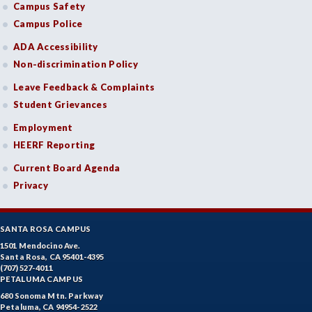
Campus Safety
Campus Police
ADA Accessibility
Non-discrimination Policy
Leave Feedback & Complaints
Student Grievances
Employment
HEERF Reporting
Current Board Agenda
Privacy
SANTA ROSA CAMPUS
1501 Mendocino Ave.
Santa Rosa, CA 95401-4395
(707) 527-4011
PETALUMA CAMPUS
680 Sonoma Mtn. Parkway
Petaluma, CA 94954-2522