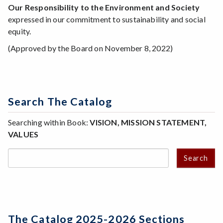
Our Responsibility to the Environment and Society
expressed in our commitment to sustainability and social
equity.
(Approved by the Board on November 8, 2022)
Search The Catalog
Searching within Book:
VISION, MISSION STATEMENT,
VALUES
Search
The Catalog 2025-2026 Sections