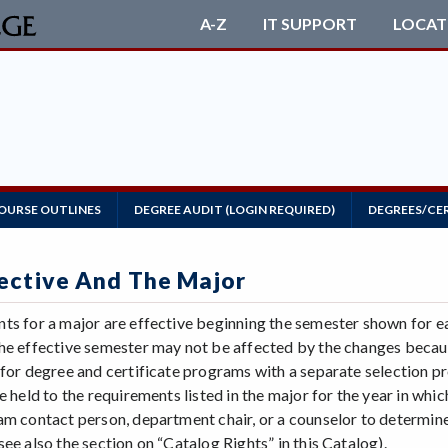
A-Z
IT SUPPORT
LOCAT
OURSE OUTLINES
DEGREE AUDIT (LOGIN REQUIRED)
DEGREES/CE
ective And The Major
ts for a major are effective beginning the semester shown for 
he effective semester may not be affected by the changes becaus
 for degree and certificate programs with a separate selection pr
e held to the requirements listed in the major for the year in whi
am contact person, department chair, or a counselor to determine 
ee also the section on “Catalog Rights” in this Catalog).