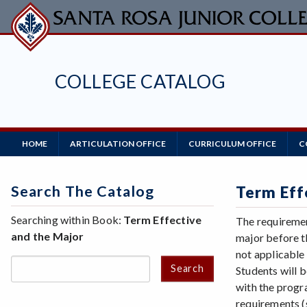
Skip
to
main
content
COLLEGE CATALOG
Main
HOME
ARTICULATION OFFICE
CURRICULUM OFFICE
C
Navigation
Search The Catalog
Term Eff
Searching within Book:
Term Effective
The requiremen
and the Major
major before t
not applicable
Search
Students will b
with the progr
requirements (s