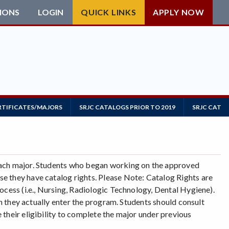
IONS
LOGIN
QUICK LINKS
APPLY NOW
RTIFICATES/MAJORS
SRJC CATALOGS PRIOR TO 2019
SRJC CATAL
each major. Students who began working on the approved
e they have catalog rights. Please Note: Catalog Rights are
ocess (i.e., Nursing, Radiologic Technology, Dental Hygiene).
ch they actually enter the program. Students should consult
their eligibility to complete the major under previous