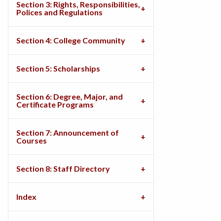
Section 3: Rights, Responsibilities,
Polices and Regulations
Section 4: College Community
Section 5: Scholarships
Section 6: Degree, Major, and
Certificate Programs
Section 7: Announcement of
Courses
Section 8: Staff Directory
Index