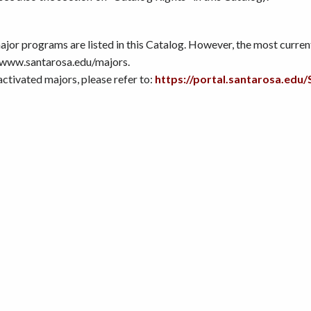
or programs are listed in this Catalog. However, the most current 
 www.santarosa.edu/majors.
nactivated majors, please refer to:
https://portal.santarosa.e