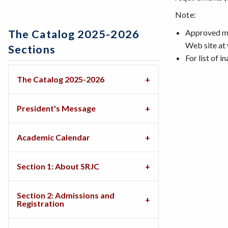
Note:
Approved maj
The Catalog 2025-2026
Web site at
Sections
For list of i
The Catalog 2025-2026
President's Message
Academic Calendar
Section 1: About SRJC
Section 2: Admissions and
Registration