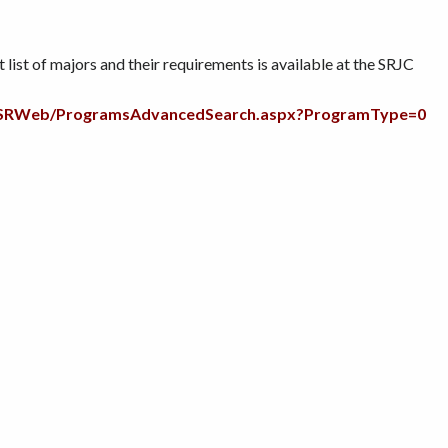
list of majors and their requirements is available at the SRJC
du/SRWeb/ProgramsAdvancedSearch.aspx?ProgramType=0