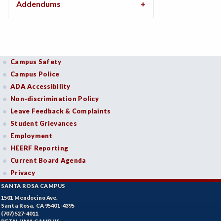
Addendums
Campus Safety
Campus Police
ADA Accessibility
Non-discrimination Policy
Leave Feedback & Complaints
Student Grievances
Employment
HEERF Reporting
Current Board Agenda
Privacy
SANTA ROSA CAMPUS
1501 Mendocino Ave.
Santa Rosa, CA 95401-4395
(707) 527-4011