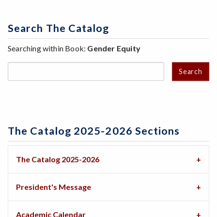
Search The Catalog
Searching within Book:
Gender Equity
Search
The Catalog 2025-2026 Sections
The Catalog 2025-2026
President's Message
Academic Calendar