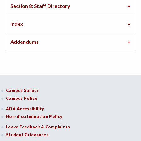
Section 8: Staff Directory
Index
Addendums
Campus Safety
Campus Police
ADA Accessibility
Non-discrimination Policy
Leave Feedback & Complaints
Student Grievances