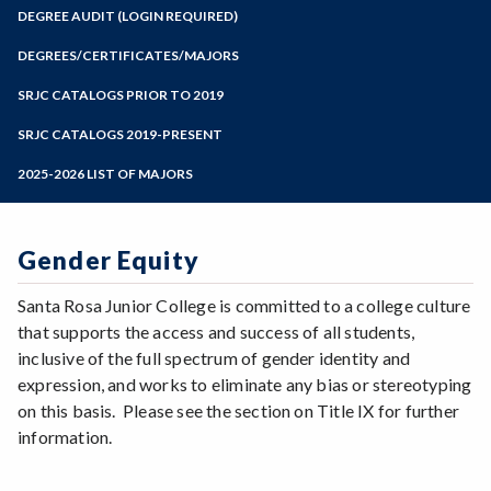
Zoom
Programs of Study
DEGREE AUDIT (LOGIN REQUIRED)
Steps for New Students
DEGREES/CERTIFICATES/MAJORS
Admissions Forms
SRJC CATALOGS PRIOR TO 2019
Make a Payment
SRJC CATALOGS 2019-PRESENT
2025-2026 LIST OF MAJORS
Gender Equity
Santa Rosa Junior College is committed to a college culture
that supports the access and success of all students,
inclusive of the full spectrum of gender identity and
expression, and works to eliminate any bias or stereotyping
on this basis. Please see the section on Title IX for further
information.