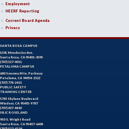
Employment
HEERF Reporting
Current Board Agenda
Privacy
SANTA ROSA CAMPUS
1501 Mendocino Ave.
Santa Rosa, CA 95401-4395
(707) 527-4011
PETALUMA CAMPUS
680 Sonoma Mtn. Parkway
Petaluma, CA 94954-2522
(707) 778-2415
PUBLIC SAFETY
TRAINING CENTER
5743 Skylane Boulevard
Windsor, CA 95492-9787
(707) 837-8843
SRJC ROSELAND
950 S. Wright Road
Santa Rosa, CA 95407-6608
(707) 527-4229