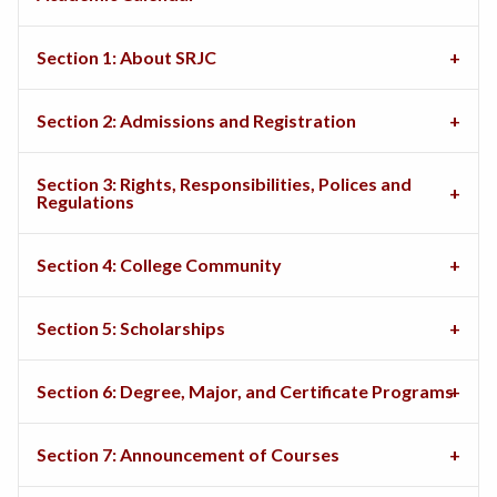
Section 1: About SRJC
Section 2: Admissions and Registration
Section 3: Rights, Responsibilities, Polices and
Regulations
Section 4: College Community
Section 5: Scholarships
Section 6: Degree, Major, and Certificate Programs
Section 7: Announcement of Courses