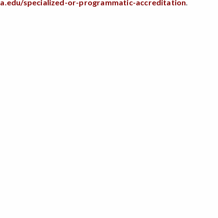
sa.edu/specialized-or-programmatic-accreditation
.