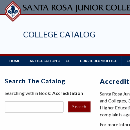
Skip
to
main
content
COLLEGE CATALOG
Main
HOME
ARTICULATION OFFICE
CURRICULUM OFFICE
C
Navigation
Search The Catalog
Accredit
Searching within Book:
Accreditation
Santa Rosa Jun
and Colleges, 
Search
Higher Educati
complaints aga
For more infor