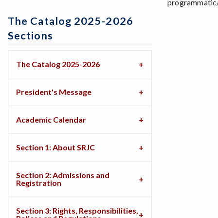
programmatic/s
The Catalog 2025-2026
Sections
The Catalog 2025-2026
President's Message
Academic Calendar
Section 1: About SRJC
Section 2: Admissions and
Registration
Section 3: Rights, Responsibilities,