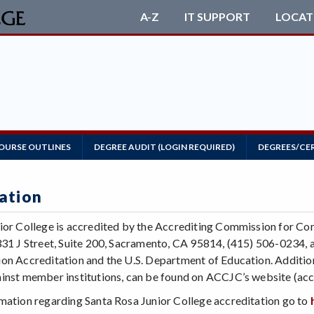
A-Z
IT SUPPORT
LOCAT
OURSE OUTLINES
DEGREE AUDIT (LOGIN REQUIRED)
DEGREES/CE
ation
ior College is accredited by the Accrediting Commission for Co
331 J Street, Suite 200, Sacramento, CA 95814, (415) 506-0234, a
on Accreditation and the U.S. Department of Education. Additiona
inst member institutions, can be found on ACCJC’s website (accj
mation regarding Santa Rosa Junior College accreditation go to