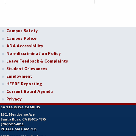
Campus Safety
Campus Police
ADA Accessibility
Non-discrimination Policy
Leave Feedback & Complaints
Student Grievances
Employment
HEERF Reporting
Current Board Agenda
Privacy
SANTA ROSA CAMPUS
1501 Mendocino Ave.
Santa Rosa, CA 95401-4395
(707) 527-4011
PETALUMA CAMPUS