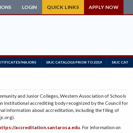
IONS
LOGIN
QUICK LINKS
APPLY NOW
RTIFICATES/MAJORS
SRJC CATALOGS PRIOR TO 2019
SRJC CATAL
mmunity and Junior Colleges, Western Association of Schools
n institutional accrediting body recognized by the Council for
l information about accreditation, including the filing of
c.org).
https://accreditation.santarosa.edu
. For information on