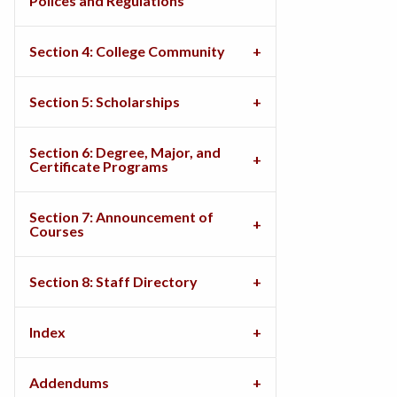
Polices and Regulations
Section 4: College Community
Section 5: Scholarships
Section 6: Degree, Major, and
Certificate Programs
Section 7: Announcement of
Courses
Section 8: Staff Directory
Index
Addendums