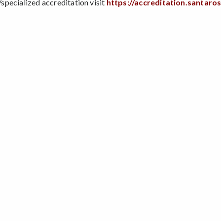
pecialized accreditation visit
https://accreditation.santaro