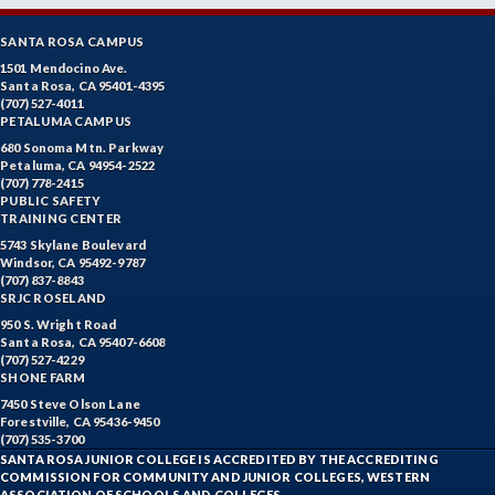
SANTA ROSA CAMPUS
1501 Mendocino Ave.
Santa Rosa, CA 95401-4395
(707) 527-4011
PETALUMA CAMPUS
680 Sonoma Mtn. Parkway
Petaluma, CA 94954-2522
(707) 778-2415
PUBLIC SAFETY
TRAINING CENTER
5743 Skylane Boulevard
Windsor, CA 95492-9787
(707) 837-8843
SRJC ROSELAND
950 S. Wright Road
Santa Rosa, CA 95407-6608
(707) 527-4229
SHONE FARM
7450 Steve Olson Lane
Forestville, CA 95436-9450
(707) 535-3700
SANTA ROSA JUNIOR COLLEGE IS ACCREDITED BY THE ACCREDITING
COMMISSION FOR COMMUNITY AND JUNIOR COLLEGES, WESTERN
ASSOCIATION OF SCHOOLS AND COLLEGES.