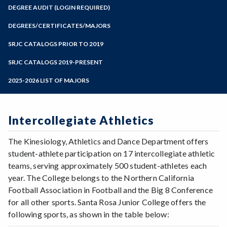
Zoom
Programs of Study
DEGREE AUDIT (LOGIN REQUIRED)
Steps for New Students
DEGREES/CERTIFICATES/MAJORS
Admissions Forms
SRJC CATALOGS PRIOR TO 2019
Make a Payment
SRJC CATALOGS 2019-PRESENT
2025-2026 LIST OF MAJORS
Intercollegiate Athletics
The Kinesiology, Athletics and Dance Department offers
student-athlete participation on 17 intercollegiate athletic
teams, serving approximately 500 student-athletes each
year. The College belongs to the Northern California
Football Association in Football and the Big 8 Conference
for all other sports. Santa Rosa Junior College offers the
following sports, as shown in the table below: