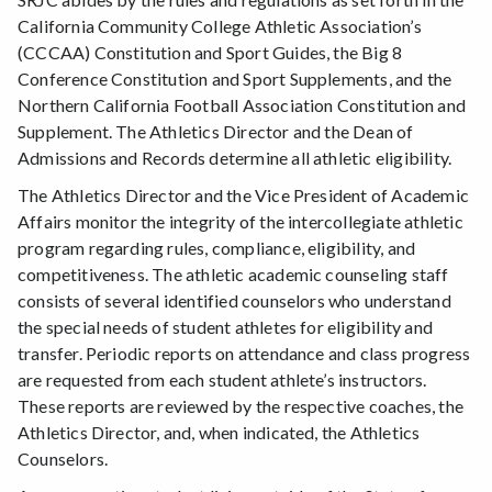
California Community College Athletic Association’s
(CCCAA) Constitution and Sport Guides, the Big 8
Conference Constitution and Sport Supplements, and the
Northern California Football Association Constitution and
Supplement. The Athletics Director and the Dean of
Admissions and Records determine all athletic eligibility.
The Athletics Director and the Vice President of Academic
Affairs monitor the integrity of the intercollegiate athletic
program regarding rules, compliance, eligibility, and
competitiveness. The athletic academic counseling staff
consists of several identified counselors who understand
the special needs of student athletes for eligibility and
transfer. Periodic reports on attendance and class progress
are requested from each student athlete’s instructors.
These reports are reviewed by the respective coaches, the
Athletics Director, and, when indicated, the Athletics
Counselors.