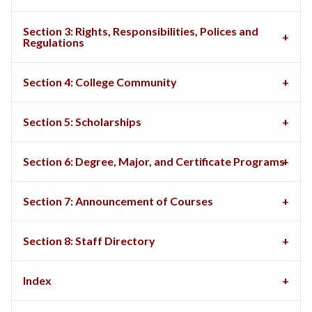
Section 3: Rights, Responsibilities, Polices and
Regulations
Section 4: College Community
Section 5: Scholarships
Section 6: Degree, Major, and Certificate Programs
Section 7: Announcement of Courses
Section 8: Staff Directory
Index