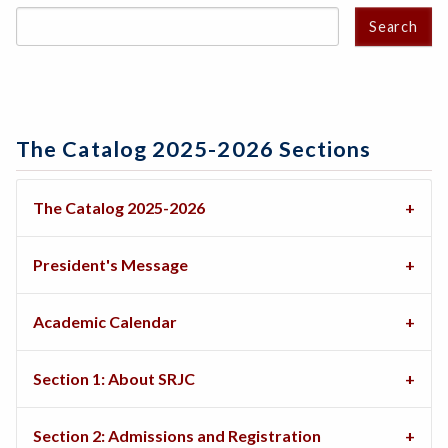
Search
The Catalog 2025-2026 Sections
The Catalog 2025-2026
President's Message
Academic Calendar
Section 1: About SRJC
Section 2: Admissions and Registration