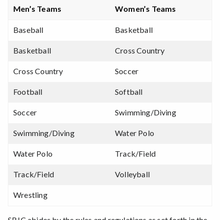
Men’s Teams
Women’s Teams
Baseball
Basketball
Basketball
Cross Country
Cross Country
Soccer
Football
Softball
Soccer
Swimming/Diving
Swimming/Diving
Water Polo
Water Polo
Track/Field
Track/Field
Volleyball
Wrestling
SRJC abides by the rules and regulations as set forth in the