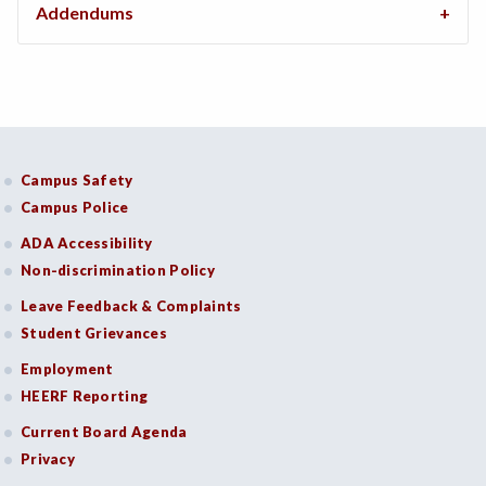
Addendums
Campus Safety
Campus Police
ADA Accessibility
Non-discrimination Policy
Leave Feedback & Complaints
Student Grievances
Employment
HEERF Reporting
Current Board Agenda
Privacy