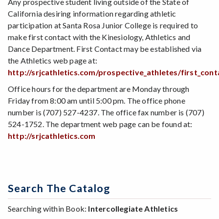
Any prospective student living outside of the State of
California desiring information regarding athletic
participation at Santa Rosa Junior College is required to
make first contact with the Kinesiology, Athletics and
Dance Department. First Contact may be established via
the Athletics web page at:
http://srjcathletics.com/prospective_athletes/first_con
Office hours for the department are Monday through
Friday from 8:00 am until 5:00 pm. The office phone
number is (707) 527-4237. The office fax number is (707)
524-1752. The department web page can be found at:
http://srjcathletics.com
Search The Catalog
Searching within Book:
Intercollegiate Athletics