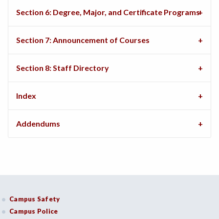
Section 6: Degree, Major, and Certificate Programs
Section 7: Announcement of Courses
Section 8: Staff Directory
Index
Addendums
Campus Safety
Campus Police