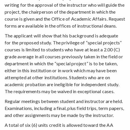
writing for the approval of the instructor who will guide the
project, the chairperson of the department in which the
course is given and the Office of Academic Affairs. Request
forms are available in the offices of instructional deans.
The applicant will show that his background is adequate
for the proposed study. The privilege of “special projects”
courses is limited to students who have at least a 2.00 (C)
grade average in all courses previously taken in the field or
department in which the “special project” is to be taken,
either in this institution or in work which may have been
attempted at other institutions. Students who are on
academic probation are ineligible for independent study.
The requirements may be waived in exceptional cases.
Regular meetings between student and instructor are held.
Examinations, including a final, plus field trips, term papers,
and other assignments may be made by the instructor.
A total of six (6) units credit is allowed toward the AA