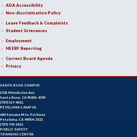
ADA Accessibility
Non-discrimination Policy
Leave Feedback & Complaints
Student Grievances
Employment
HEERF Reporting
Current Board Agenda
Privacy
SANTA ROSA CAMPUS
1501 Mendocino Ave.
Santa Rosa, CA 95401-4395
(707) 527-4011
PETALUMA CAMPUS
680 Sonoma Mtn. Parkway
Petaluma, CA 94954-2522
(707) 778-2415
PUBLIC SAFETY
TRAINING CENTER