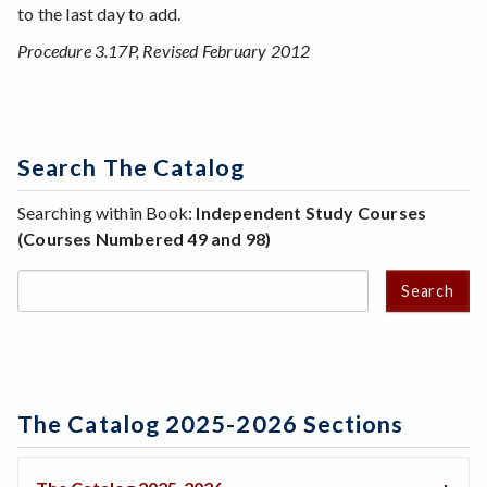
to the last day to add.
Procedure 3.17P, Revised February 2012
Search The Catalog
Searching within Book:
Independent Study Courses
(Courses Numbered 49 and 98)
Search
The Catalog 2025-2026 Sections