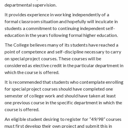
departmental supervision.
It provides experience in working independently of a
formal classroom situation and hopefully will inculcate in
students a commitment to continuing independent self-
education in the years following formal higher education.
The College believes many of its students have reached a
point of competence and self-discipline necessary to carry
on special project courses. These courses will be
considered as elective credit in the particular department in
which the course is offered.
It is recommended that students who contemplate enrolling
for special project courses should have completed one
semester of college work and should have taken at least
one previous course in the specific department in which the
course is offered.
An eligible student desiring to register for “49/98” courses
must first develop their own project and submit this in