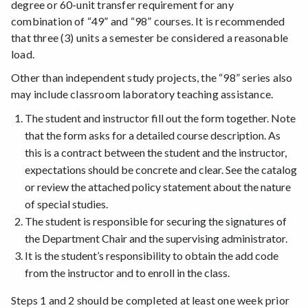
degree or 60-unit transfer requirement for any
combination of “49” and “98” courses. It is recommended
that three (3) units a semester be considered a reasonable
load.
Other than independent study projects, the “98” series also
may include classroom laboratory teaching assistance.
The student and instructor fill out the form together. Note
that the form asks for a detailed course description. As
this is a contract between the student and the instructor,
expectations should be concrete and clear. See the catalog
or review the attached policy statement about the nature
of special studies.
The student is responsible for securing the signatures of
the Department Chair and the supervising administrator.
It is the student’s responsibility to obtain the add code
from the instructor and to enroll in the class.
Steps 1 and 2 should be completed at least one week prior