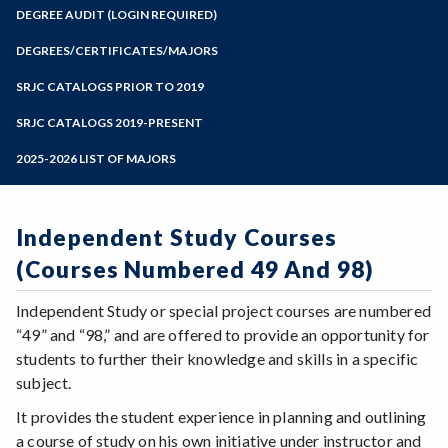
Zoom
Programs of Study
DEGREE AUDIT (LOGIN REQUIRED)
Steps for New Students
DEGREES/CERTIFICATES/MAJORS
Admissions Forms
SRJC CATALOGS PRIOR TO 2019
Make a Payment
SRJC CATALOGS 2019-PRESENT
2025-2026 LIST OF MAJORS
Independent Study Courses
(Courses Numbered 49 And 98)
Independent Study or special project courses are numbered
“49” and “98,” and are offered to provide an opportunity for
students to further their knowledge and skills in a specific
subject.
It provides the student experience in planning and outlining
a course of study on his own initiative under instructor and