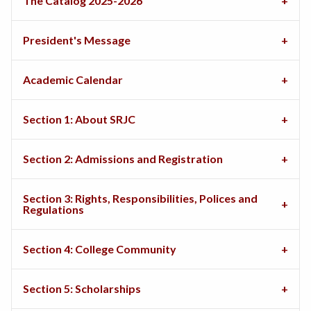
The Catalog 2025-2026
President's Message
Academic Calendar
Section 1: About SRJC
Section 2: Admissions and Registration
Section 3: Rights, Responsibilities, Polices and
Regulations
Section 4: College Community
Section 5: Scholarships