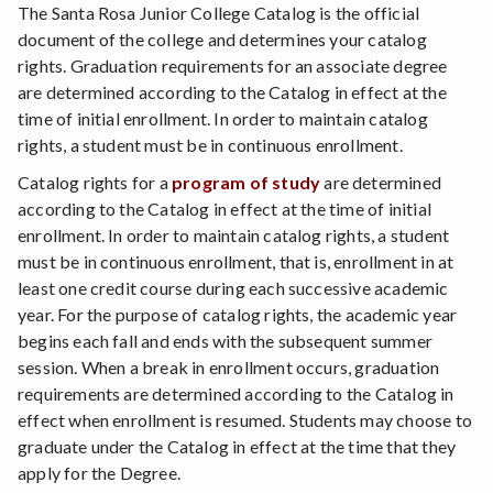
The Santa Rosa Junior College Catalog is the official
document of the college and determines your catalog
rights. Graduation requirements for an associate degree
are determined according to the Catalog in effect at the
time of initial enrollment. In order to maintain catalog
rights, a student must be in continuous enrollment.
Catalog rights for a
program of study
are determined
according to the Catalog in effect at the time of initial
enrollment. In order to maintain catalog rights, a student
must be in continuous enrollment, that is, enrollment in at
least one credit course during each successive academic
year. For the purpose of catalog rights, the academic year
begins each fall and ends with the subsequent summer
session. When a break in enrollment occurs, graduation
requirements are determined according to the Catalog in
effect when enrollment is resumed. Students may choose to
graduate under the Catalog in effect at the time that they
apply for the Degree.