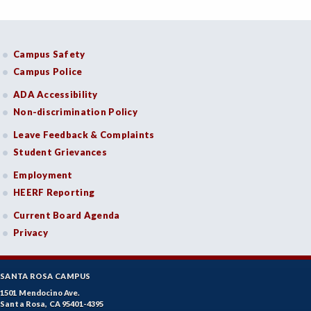
Campus Safety
Campus Police
ADA Accessibility
Non-discrimination Policy
Leave Feedback & Complaints
Student Grievances
Employment
HEERF Reporting
Current Board Agenda
Privacy
SANTA ROSA CAMPUS
1501 Mendocino Ave.
Santa Rosa, CA 95401-4395