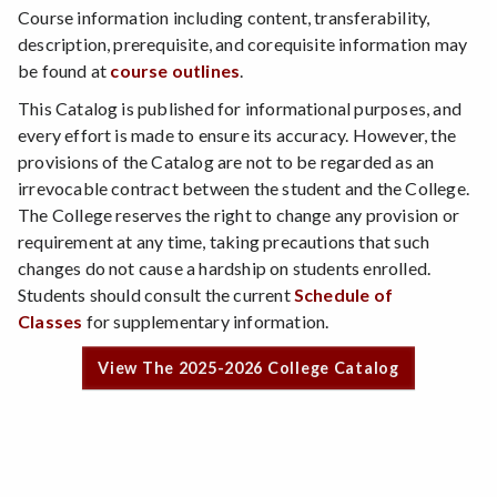
Course information including content, transferability,
description, prerequisite, and corequisite information may
be found at
course outlines
.
This Catalog is published for informational purposes, and
every effort is made to ensure its accuracy. However, the
provisions of the Catalog are not to be regarded as an
irrevocable contract between the student and the College.
The College reserves the right to change any provision or
requirement at any time, taking precautions that such
changes do not cause a hardship on students enrolled.
Students should consult the current
Schedule of
Classes
for supplementary information.
View The 2025-2026 College Catalog