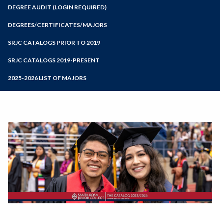
Zoom
Programs of Study
DEGREE AUDIT (LOGIN REQUIRED)
Steps for New Students
DEGREES/CERTIFICATES/MAJORS
Admissions Forms
SRJC CATALOGS PRIOR TO 2019
Make a Payment
SRJC CATALOGS 2019-PRESENT
2025-2026 LIST OF MAJORS