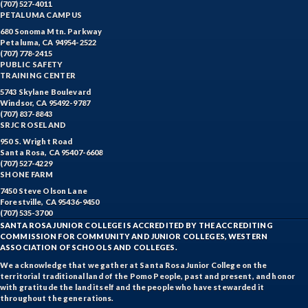
(707) 527-4011
PETALUMA CAMPUS
680 Sonoma Mtn. Parkway
Petaluma, CA 94954-2522
(707) 778-2415
PUBLIC SAFETY
TRAINING CENTER
5743 Skylane Boulevard
Windsor, CA 95492-9787
(707) 837-8843
SRJC ROSELAND
950 S. Wright Road
Santa Rosa, CA 95407-6608
(707) 527-4229
SHONE FARM
7450 Steve Olson Lane
Forestville, CA 95436-9450
(707) 535-3700
SANTA ROSA JUNIOR COLLEGE IS ACCREDITED BY THE ACCREDITING
COMMISSION FOR COMMUNITY AND JUNIOR COLLEGES, WESTERN
ASSOCIATION OF SCHOOLS AND COLLEGES.
We acknowledge that we gather at Santa Rosa Junior College on the
territorial traditional land of the Pomo People, past and present, and honor
with gratitude the land itself and the people who have stewarded it
throughout the generations.