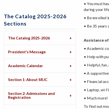
• You must hav
during your life
The Catalog 2025-2026
• Be enrolled 
Sections
• Be 35 years 
The Catalog 2025-2026
Assistance of
• Academic co
President's Message
• Help with pu
• Helpful, fun
Academic Calendar
• A supportive
Section 1: About SRJC
• Financial ass
• Laptop, wi-f
Section 2: Admissions and
Registration
• Much more!
To find out mo