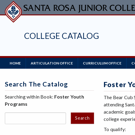
Skip
to
main
content
COLLEGE CATALOG
Main
HOME
ARTICULATION OFFICE
CURRICULUM OFFICE
C
Navigation
Search The Catalog
Foster Y
Searching within Book:
Foster Youth
The Bear Cub S
Programs
attending Sant
academic goals
Search
college experie
To qualify: