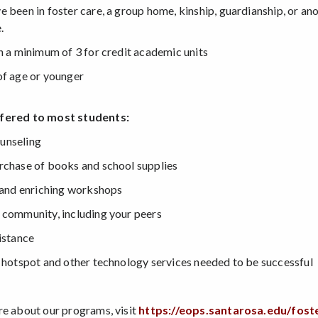
e been in foster care, a group home, kinship, guardianship, or an
.
in a minimum of 3 for credit academic units
of age or younger
fered to most students:
unseling
rchase of books and school supplies
, and enriching workshops
 community, including your peers
istance
i hotspot and other technology services needed to be successful
re about our programs, visit
https://eops.santarosa.edu/fost