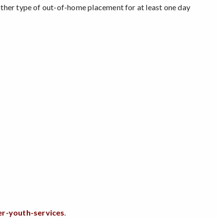
other type of out-of-home placement for at least one day
er-youth-services
.