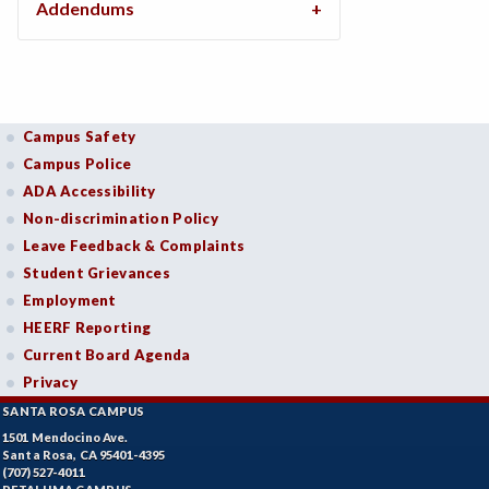
Addendums
Campus Safety
Campus Police
ADA Accessibility
Non-discrimination Policy
Leave Feedback & Complaints
Student Grievances
Employment
HEERF Reporting
Current Board Agenda
Privacy
SANTA ROSA CAMPUS
1501 Mendocino Ave.
Santa Rosa, CA 95401-4395
(707) 527-4011