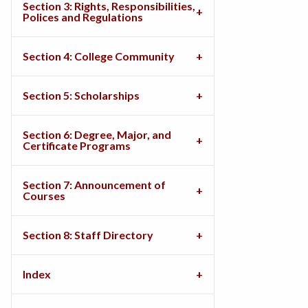
Section 3: Rights, Responsibilities,
Polices and Regulations
Section 4: College Community
Section 5: Scholarships
Section 6: Degree, Major, and
Certificate Programs
Section 7: Announcement of
Courses
Section 8: Staff Directory
Index