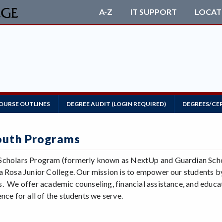
A-Z
IT SUPPORT
LOCAT
OURSE OUTLINES
DEGREE AUDIT (LOGIN REQUIRED)
DEGREES/CE
outh Programs
cholars Program (formerly known as NextUp and Guardian Schola
a Rosa Junior College. Our mission is to empower our students by
. We offer academic counseling, financial assistance, and educa
nce for all of the students we serve.