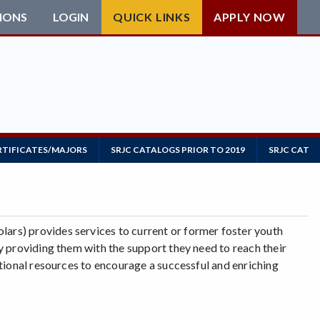
IONS
LOGIN
QUICK LINKS
APPLY NOW
RTIFICATES/MAJORS
SRJC CATALOGS PRIOR TO 2019
SRJC CATAL
rs) provides services to current or former foster youth
 providing them with the support they need to reach their
tional resources to encourage a successful and enriching