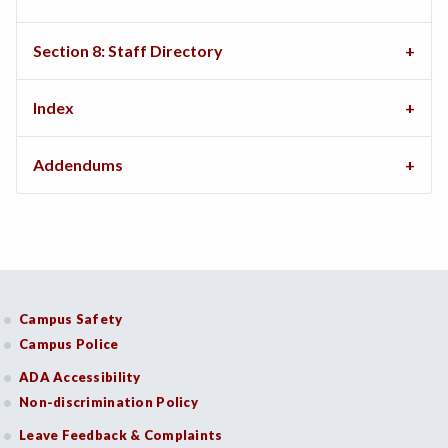
Section 8: Staff Directory
Index
Addendums
Campus Safety
Campus Police
ADA Accessibility
Non-discrimination Policy
Leave Feedback & Complaints