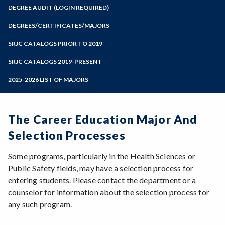
Zoom
Programs of Study
DEGREE AUDIT (LOGIN REQUIRED)
Steps for New Students
DEGREES/CERTIFICATES/MAJORS
Admissions Forms
SRJC CATALOGS PRIOR TO 2019
Make a Payment
SRJC CATALOGS 2019-PRESENT
2025-2026 LIST OF MAJORS
The Career Education Major And
Selection Processes
Some programs, particularly in the Health Sciences or
Public Safety fields, may have a selection process for
entering students. Please contact the department or a
counselor for information about the selection process for
any such program.