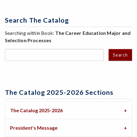
Search The Catalog
Searching within Book:
The Career Education Major and
Selection Processes
Search
The Catalog 2025-2026 Sections
The Catalog 2025-2026
President's Message