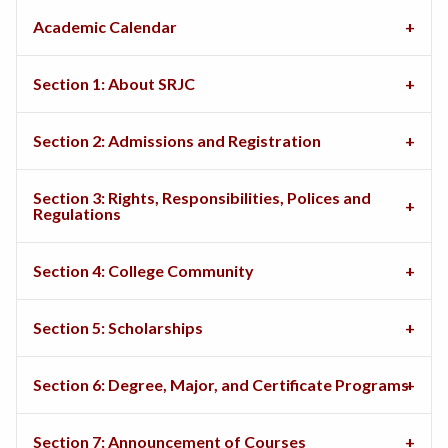
Academic Calendar
Section 1: About SRJC
Section 2: Admissions and Registration
Section 3: Rights, Responsibilities, Polices and
Regulations
Section 4: College Community
Section 5: Scholarships
Section 6: Degree, Major, and Certificate Programs
Section 7: Announcement of Courses