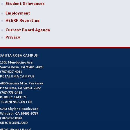
Student Grievances
Employment
HEERF Reporting
Current Board Agenda
Privacy
SANTA ROSA CAMPUS
1501 Mendocino Ave.
Santa Rosa, CA 95401-4395
(707) 527-4011
PETALUMA CAMPUS
680 Sonoma Mtn. Parkway
Petaluma, CA 94954-2522
(707) 778-2415
PUBLIC SAFETY
TRAINING CENTER
5743 Skylane Boulevard
Windsor, CA 95492-9787
(707) 837-8843
SRJC ROSELAND
950 S. Wright Road