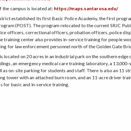
 the campus is located at:
https://maps.santarosa.edu/
strict established its first Basic Police Academy, the first progr
rogram (POST). The program relocated to the current SRJC Publi
lice officers, correctional officers, probation officers, police 
he training center also provides in-service training for people w
ining for law enforcement personnel north of the Golden Gate Bri
s located on 20 acres in an industrial park on the southern edge 
dings, an emergency medical care training laboratory, a 13,000-
ll as on-site parking for students and staff. There is also an 11 s
ning tower with an attached burn room, and an 11-acre driver traini
 for basic and in-service training.