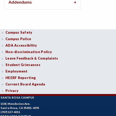
Addendums
Campus Safety
Campus Police
ADA Accessibility
Non-discrimination Policy
Leave Feedback & Complaints
Student Grievances
Employment
HEERF Reporting
Current Board Agenda
Privacy
SANTA ROSA CAMPUS
1501 Mendocino Ave.
Santa Rosa, CA 95401-4395
(707) 527-4011