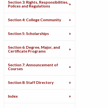
Section 3: Rights, Responsibilities,
Polices and Regulations
Section 4: College Community
Section 5: Scholarships
Section 6: Degree, Major, and
Certificate Programs
Section 7: Announcement of
Courses
Section 8: Staff Directory
Index