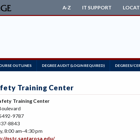
A-Z
IT SUPPORT
LOCAT
OURSE OUTLINES
DEGREE AUDIT (LOGIN REQUIRED)
DEGREES/CE
afety Training Center
afety Training Center
Boulevard
95492-9787
837-8843
y, 8:00 am–4:30 pm
p://pstc.santarosa.edu/