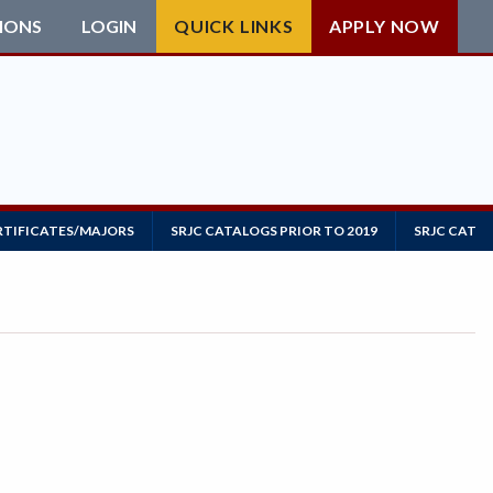
IONS
LOGIN
QUICK LINKS
APPLY NOW
RTIFICATES/MAJORS
SRJC CATALOGS PRIOR TO 2019
SRJC CATAL