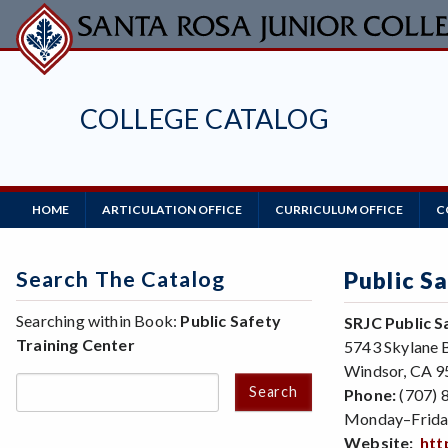
Skip
to
main
content
COLLEGE CATALOG
Main
HOME
ARTICULATION OFFICE
CURRICULUM OFFICE
C
Navigation
Search The Catalog
Public S
Searching within Book:
Public Safety
SRJC Public S
Training Center
5743 Skylane 
Windsor, CA 
Search
Phone:
(707) 
Monday–Frida
Website:
htt