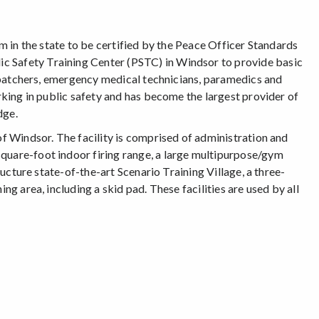
am in the state to be certified by the Peace Officer Standards
c Safety Training Center (PSTC) in Windsor to provide basic
dispatchers, emergency medical technicians, paramedics and
orking in public safety and has become the largest provider of
dge.
of Windsor. The facility is comprised of administration and
square-foot indoor firing range, a large multipurpose/gym
tructure state-of-the-art Scenario Training Village, a three-
ng area, including a skid pad. These facilities are used by all