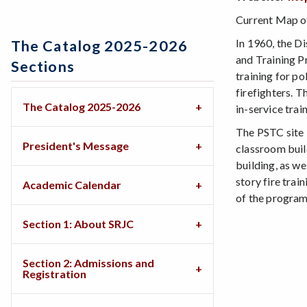
Current Map of
In 1960, the Di
The Catalog 2025-2026
and Training P
Sections
training for po
firefighters. T
The Catalog 2025-2026
in-service tra
The PSTC site i
President's Message
classroom buil
building, as we
story fire trai
Academic Calendar
of the programs
Section 1: About SRJC
Section 2: Admissions and
Registration