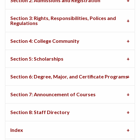
Section 2: Admissions and Registration
Section 3: Rights, Responsibilities, Polices and
Regulations
Section 4: College Community
Section 5: Scholarships
Section 6: Degree, Major, and Certificate Programs
Section 7: Announcement of Courses
Section 8: Staff Directory
Index