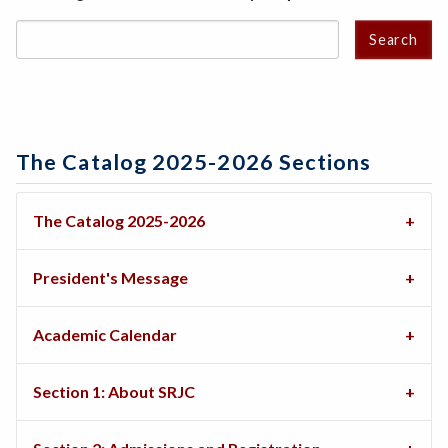
Search
The Catalog 2025-2026 Sections
The Catalog 2025-2026
President's Message
Academic Calendar
Section 1: About SRJC