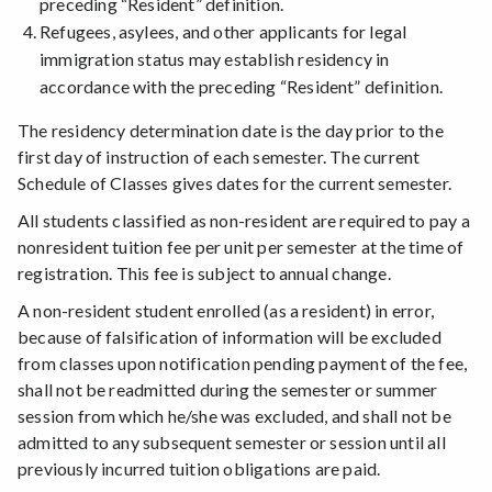
preceding “Resident” definition.
Refugees, asylees, and other applicants for legal
immigration status may establish residency in
accordance with the preceding “Resident” definition.
The residency determination date is the day prior to the
first day of instruction of each semester. The current
Schedule of Classes gives dates for the current semester.
All students classified as non-resident are required to pay a
nonresident tuition fee per unit per semester at the time of
registration. This fee is subject to annual change.
A non-resident student enrolled (as a resident) in error,
because of falsification of information will be excluded
from classes upon notification pending payment of the fee,
shall not be readmitted during the semester or summer
session from which he/she was excluded, and shall not be
admitted to any subsequent semester or session until all
previously incurred tuition obligations are paid.