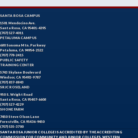
SANTA ROSA CAMPUS
1501 Mendocino Ave.
Santa Rosa, CA 95401-4395
(707) 527-4011
PETALUMA CAMPUS
680 Sonoma Mtn. Parkway
Petaluma, CA 94954-2522
(707) 778-2415
PUBLIC SAFETY
TRAINING CENTER
5743 Skylane Boulevard
Windsor, CA 95492-9787
(707) 837-8843
SRJC ROSELAND
950 S. Wright Road
Santa Rosa, CA 95407-6608
(707) 527-4229
SHONE FARM
7450 Steve Olson Lane
Forestville, CA 95436-9450
(707) 535-3700
SANTA ROSA JUNIOR COLLEGE IS ACCREDITED BY THE ACCREDITING
COMMISSION FOR COMMUNITY AND JUNIOR COLLEGES, WESTERN