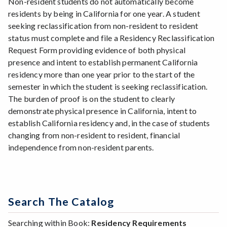
Non-resident students do not automatically become
residents by being in California for one year. A student
seeking reclassification from non-resident to resident
status must complete and file a Residency Reclassification
Request Form providing evidence of both physical
presence and intent to establish permanent California
residency more than one year prior to the start of the
semester in which the student is seeking reclassification.
The burden of proof is on the student to clearly
demonstrate physical presence in California, intent to
establish California residency and, in the case of students
changing from non-resident to resident, financial
independence from non-resident parents.
Search The Catalog
Searching within Book:
Residency Requirements