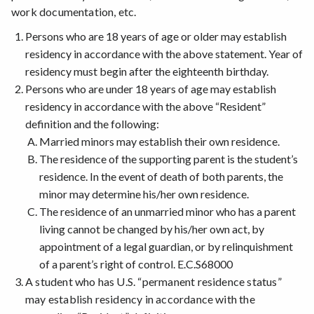
work documentation, etc.
Persons who are 18 years of age or older may establish
residency in accordance with the above statement. Year of
residency must begin after the eighteenth birthday.
Persons who are under 18 years of age may establish
residency in accordance with the above “Resident”
definition and the following:
Married minors may establish their own residence.
The residence of the supporting parent is the student’s
residence. In the event of death of both parents, the
minor may determine his/her own residence.
The residence of an unmarried minor who has a parent
living cannot be changed by his/her own act, by
appointment of a legal guardian, or by relinquishment
of a parent’s right of control. E.C.S68000
A student who has U.S. “permanent residence status”
may establish residency in accordance with the