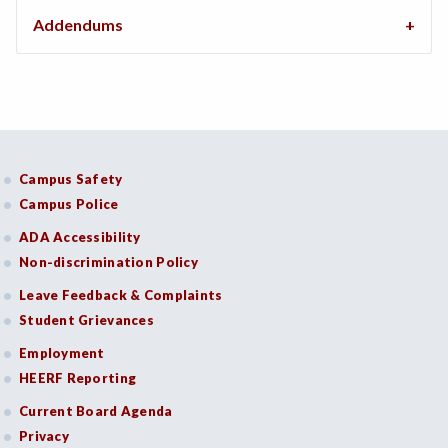
Addendums
Campus Safety
Campus Police
ADA Accessibility
Non-discrimination Policy
Leave Feedback & Complaints
Student Grievances
Employment
HEERF Reporting
Current Board Agenda
Privacy