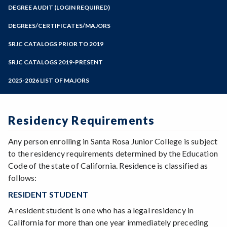
Zoom
Programs of Study
DEGREE AUDIT (LOGIN REQUIRED)
Steps for New Students
DEGREES/CERTIFICATES/MAJORS
Admissions Forms
SRJC CATALOGS PRIOR TO 2019
Make a Payment
SRJC CATALOGS 2019-PRESENT
2025-2026 LIST OF MAJORS
Residency Requirements
Any person enrolling in Santa Rosa Junior College is subject
to the residency requirements determined by the Education
Code of the state of California. Residence is classified as
follows:
RESIDENT STUDENT
A resident student is one who has a legal residency in
California for more than one year immediately preceding