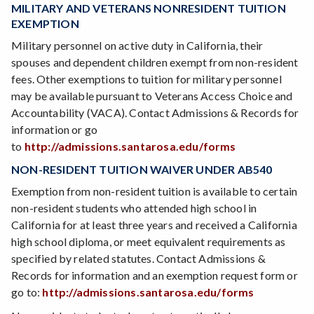
MILITARY AND VETERANS NONRESIDENT TUITION
EXEMPTION
Military personnel on active duty in California, their
spouses and dependent children exempt from non-resident
fees. Other exemptions to tuition for military personnel
may be available pursuant to Veterans Access Choice and
Accountability (VACA). Contact Admissions & Records for
information or go
to
http://admissions.santarosa.edu/forms
NON-RESIDENT TUITION WAIVER UNDER AB540
Exemption from non-resident tuition is available to certain
non-resident students who attended high school in
California for at least three years and received a California
high school diploma, or meet equivalent requirements as
specified by related statutes. Contact Admissions &
Records for information and an exemption request form or
go to:
http://admissions.santarosa.edu/forms