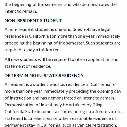
the beginning of the semester and who demonstrates the
intent to remain.
NON-RESIDENT STUDENT
A non-resident student is one who does not have legal
residence in California for more than one year immediately
preceding the beginning of the semester. Such students are
required to pay a tuition fee.
All new students will be required to file an application and
statement of residence.
DETERMINING IN-STATE RESIDENCY
A resident is a student who has residence in California for
more than one year immediately preceding the opening day
of instruction and has demonstrated an intent to remain.
Demonstration of intent may be attained by filing
California State Income Tax forms or registration to vote in
state and local elections or other reasonable evidence of
permanent stay in California, such as vehicle registration,