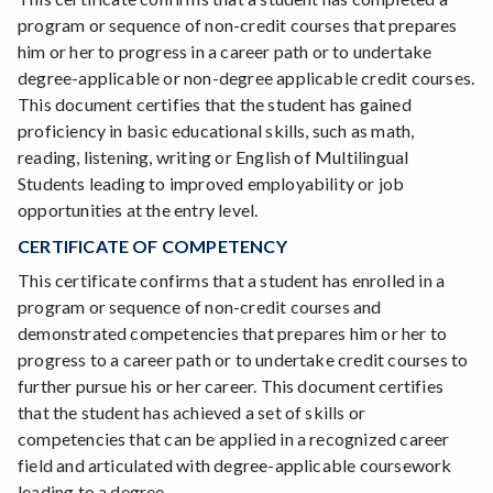
program or sequence of non-credit courses that prepares
him or her to progress in a career path or to undertake
degree-applicable or non-degree applicable credit courses.
This document certifies that the student has gained
proficiency in basic educational skills, such as math,
reading, listening, writing or English of Multilingual
Students leading to improved employability or job
opportunities at the entry level.
CERTIFICATE OF COMPETENCY
This certificate confirms that a student has enrolled in a
program or sequence of non-credit courses and
demonstrated competencies that prepares him or her to
progress to a career path or to undertake credit courses to
further pursue his or her career. This document certifies
that the student has achieved a set of skills or
competencies that can be applied in a recognized career
field and articulated with degree-applicable coursework
leading to a degree.