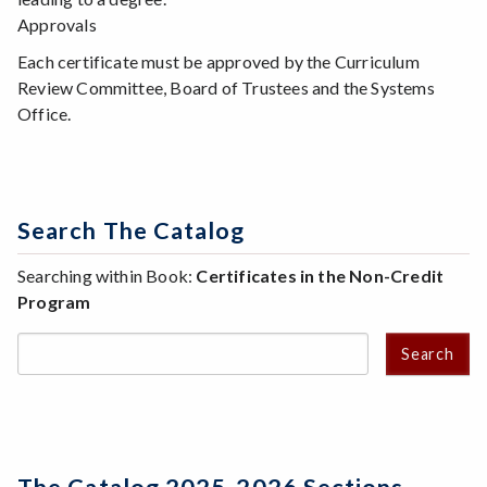
Approvals
Each certificate must be approved by the Curriculum
Review Committee, Board of Trustees and the Systems
Office.
Search The Catalog
Searching within Book:
Certificates in the Non-Credit
Program
Search