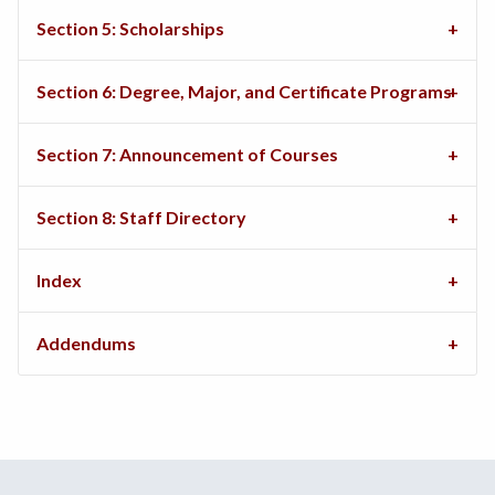
Section 5: Scholarships
Section 6: Degree, Major, and Certificate Programs
Section 7: Announcement of Courses
Section 8: Staff Directory
Index
Addendums