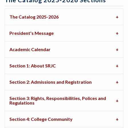
The Catalog 2025-2026 Sections
The Catalog 2025-2026
President's Message
Academic Calendar
Section 1: About SRJC
Section 2: Admissions and Registration
Section 3: Rights, Responsibilities, Polices and
Regulations
Section 4: College Community