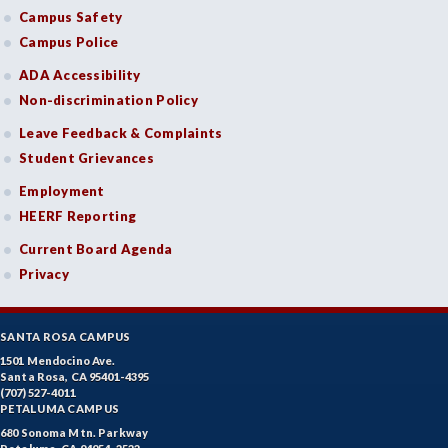
Campus Safety
Campus Police
ADA Accessibility
Non-discrimination Policy
Leave Feedback & Complaints
Student Grievances
Employment
HEERF Reporting
Current Board Agenda
Privacy
SANTA ROSA CAMPUS
1501 Mendocino Ave.
Santa Rosa, CA 95401-4395
(707) 527-4011
PETALUMA CAMPUS
680 Sonoma Mtn. Parkway