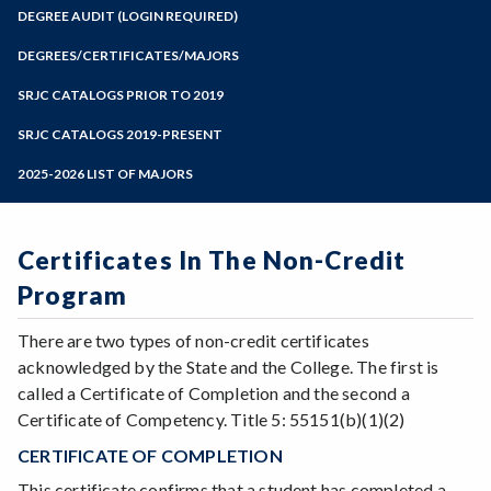
Zoom
Programs of Study
DEGREE AUDIT (LOGIN REQUIRED)
Steps for New Students
DEGREES/CERTIFICATES/MAJORS
Admissions Forms
SRJC CATALOGS PRIOR TO 2019
Make a Payment
SRJC CATALOGS 2019-PRESENT
2025-2026 LIST OF MAJORS
Certificates In The Non-Credit
Program
There are two types of non-credit certificates
acknowledged by the State and the College. The first is
called a Certificate of Completion and the second a
Certificate of Competency. Title 5: 55151(b)(1)(2)
CERTIFICATE OF COMPLETION
This certificate confirms that a student has completed a